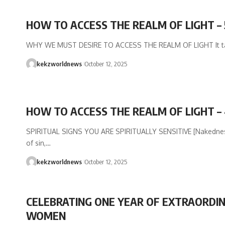
HOW TO ACCESS THE REALM OF LIGHT – 
WHY WE MUST DESIRE TO ACCESS THE REALM OF LIGHT It t
kekzworldnews
October 12, 2025
HOW TO ACCESS THE REALM OF LIGHT –
SPIRITUAL SIGNS YOU ARE SPIRITUALLY SENSITIVE [Nakedness
of sin,…
kekzworldnews
October 12, 2025
CELEBRATING ONE YEAR OF EXTRAORDI
WOMEN