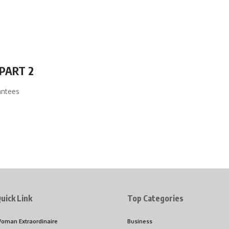
PART 2
antees
uick Link
Top Categories
oman Extraordinaire
Business