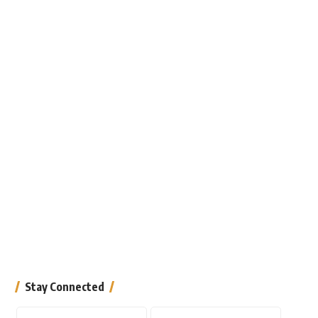
Stay Connected