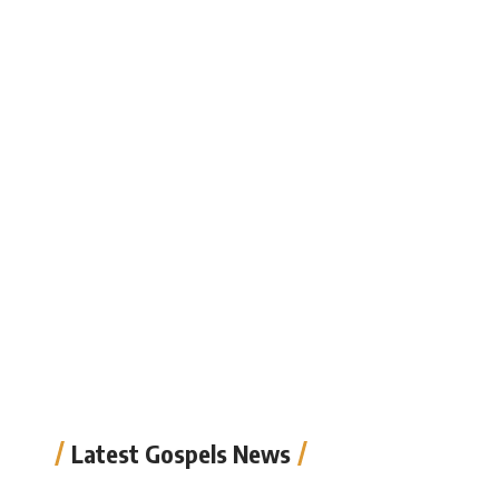
Latest Gospels News