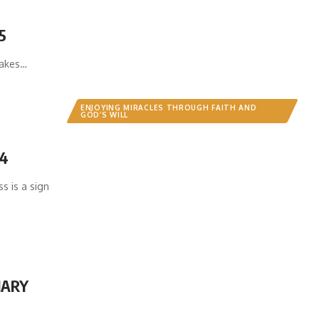
5
akes…
ENJOYING MIRACLES THROUGH FAITH AND
GOD’S WILL
 4
 is a sign
NARY