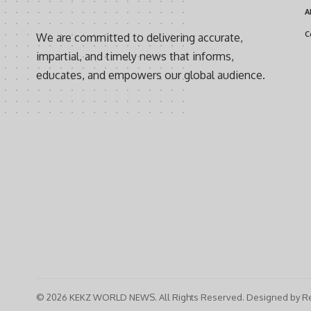
A
C
We are committed to delivering accurate,
impartial, and timely news that informs,
educates, and empowers our global audience.
© 2026 KEKZ WORLD NEWS. All Rights Reserved. Designed by Re