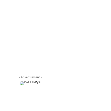
- Advertisement -