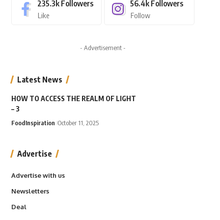
235.3k
Followers
56.4k
Followers
Like
Follow
- Advertisement -
Latest News
HOW TO ACCESS THE REALM OF LIGHT
– 3
Food
Inspiration
October 11, 2025
Advertise
Advertise with us
Newsletters
Deal