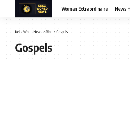
Woman Extraordinaire
News 
Kekz World News
>
Blog
>
Gospels
Gospels