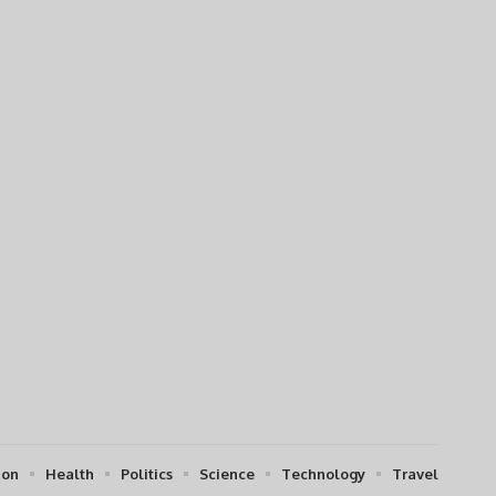
ion
Health
Politics
Science
Technology
Travel