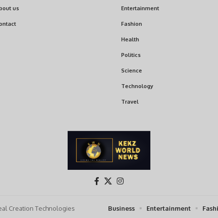
bout us
Entertainment
ontact
Fashion
Health
Politics
Science
Technology
Travel
al Creation Technologies
Business
Entertainment
Fash