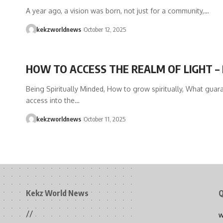
A year ago, a vision was born, not just for a community,…
kekzworldnews
October 12, 2025
HOW TO ACCESS THE REALM OF LIGHT – 
Being Spiritually Minded, How to grow spiritually, What guar
access into the…
kekzworldnews
October 11, 2025
Kekz World News
Q
//
W