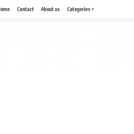
Home
Contact
About us
Categories