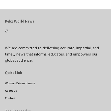
Kekz World News
//
We are committed to delivering accurate, impartial, and
timely news that informs, educates, and empowers our
global audience.
Quick Link
Woman Extraordinaire
About us
Contact