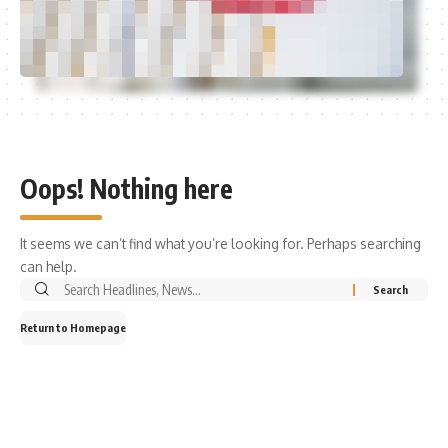
Oops! Nothing here
It seems we can’t find what you’re looking for. Perhaps searching
can help.
Return to Homepage