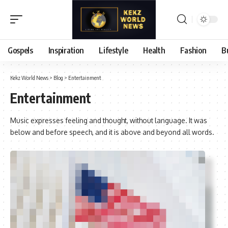
Gospels
Inspiration
Lifestyle
Health
Fashion
B
Kekz World News
>
Blog
>
Entertainment
Entertainment
Music expresses feeling and thought, without language. It was
below and before speech, and it is above and beyond all words.