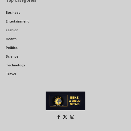
Top Categories
Business
Entertainment
Fashion
Health
Politics
Science
Technology
Travel