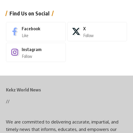
Find Us on Social
Facebook
X
Like
Follow
Instagram
Follow
Kekz World News
//
We are committed to delivering accurate, impartial, and
timely news that informs, educates, and empowers our