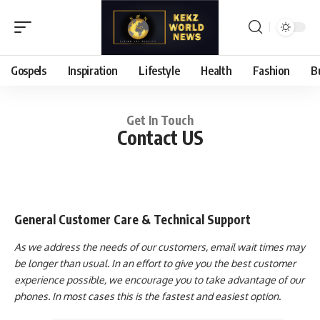
Gospels
Inspiration
Lifestyle
Health
Fashion
B
Get In Touch
Contact US
General Customer Care & Technical Support
As we address the needs of our customers, email wait times may
be longer than usual. In an effort to give you the best customer
experience possible, we encourage you to take advantage of our
phones. In most cases this is the fastest and easiest option.