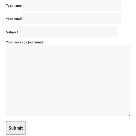
Your name
Your email
Subject
Your message (optional)