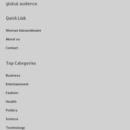
global audience.
Quick Link
Woman Extraordinaire
About us
Contact
Top Categories
Business
Entertainment
Fashion
Health
Politics
Science
Technology