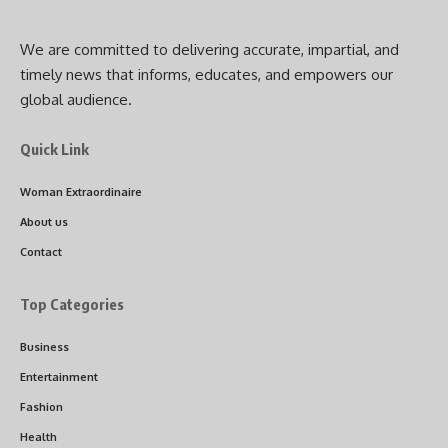
We are committed to delivering accurate, impartial, and
timely news that informs, educates, and empowers our
global audience.
Quick Link
Woman Extraordinaire
About us
Contact
Top Categories
Business
Entertainment
Fashion
Health