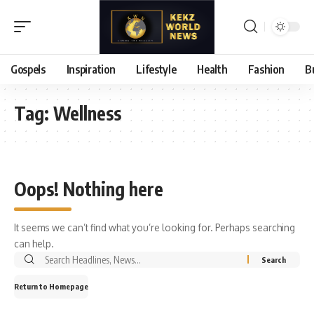
Gospels
Inspiration
Lifestyle
Health
Fashion
B
Tag:
Wellness
Oops! Nothing here
It seems we can’t find what you’re looking for. Perhaps searching
can help.
Search
for:
Return to Homepage