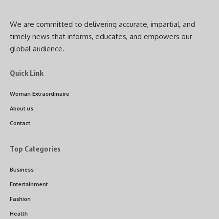
We are committed to delivering accurate, impartial, and
timely news that informs, educates, and empowers our
global audience.
Quick Link
Woman Extraordinaire
About us
Contact
Top Categories
Business
Entertainment
Fashion
Health