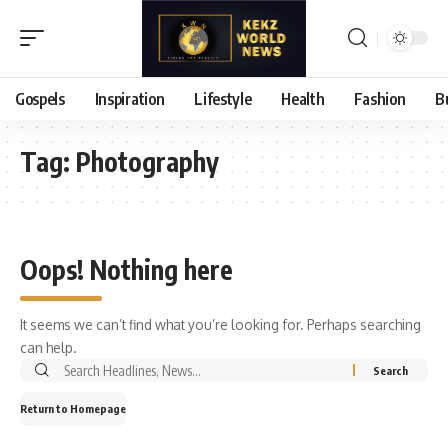
Gospels
Inspiration
Lifestyle
Health
Fashion
B
Tag:
Photography
Oops! Nothing here
It seems we can’t find what you’re looking for. Perhaps searching
can help.
Search
for:
Return to Homepage