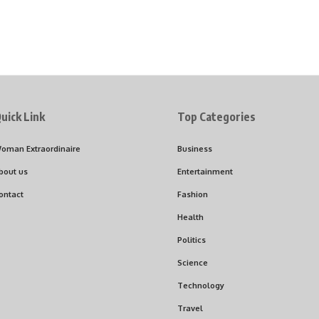
uick Link
Top Categories
oman Extraordinaire
Business
bout us
Entertainment
ontact
Fashion
Health
Politics
Science
Technology
Travel