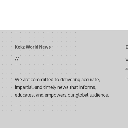
Kekz World News
Q
//
W
A
C
We are committed to delivering accurate,
impartial, and timely news that informs,
educates, and empowers our global audience.