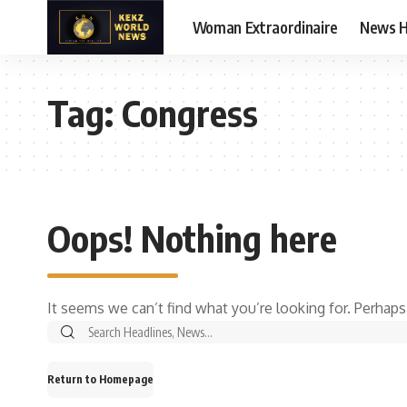
Woman Extraordinaire
News 
Tag:
Congress
Oops! Nothing here
It seems we can’t find what you’re looking for. Perhaps
Search
for:
Return to Homepage