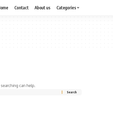
Home
Contact
About us
Categories
 searching can help.